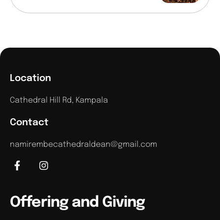
Location
Cathedral Hill Rd, Kampala
Contact
namirembecathedraldean@gmail.com
Offering and Giving