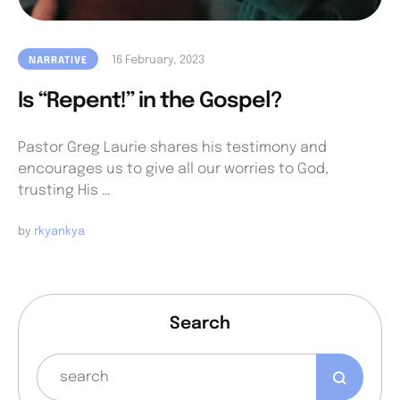
16 February, 2023
NARRATIVE
Is “Repent!” in the Gospel?
Pastor Greg Laurie shares his testimony and
encourages us to give all our worries to God,
trusting His …
by 
rkyankya
Search