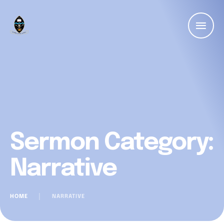
Sermon Category:
Narrative
HOME
│
NARRATIVE