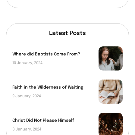
Latest Posts
Where did Baptists Come From?
10 January, 2024
Faith in the Wilderness of Waiting
9 January, 2024
Christ Did Not Please Himself
8 January, 2024